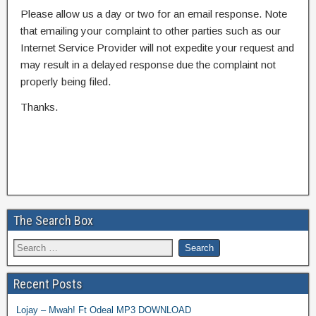
Please allow us a day or two for an email response. Note
that emailing your complaint to other parties such as our
Internet Service Provider will not expedite your request and
may result in a delayed response due the complaint not
properly being filed.
Thanks.
The Search Box
Recent Posts
Lojay – Mwah! Ft Odeal MP3 DOWNLOAD