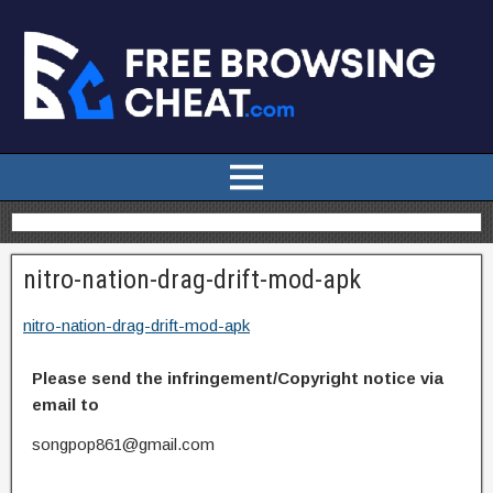
nitro-nation-drag-drift-mod-apk
nitro-nation-drag-drift-mod-apk
Please send the infringement/Copyright notice via
email to
songpop861@gmail.com