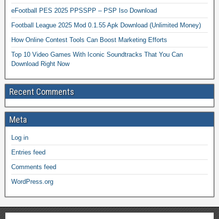
eFootball PES 2025 PPSSPP – PSP Iso Download
Football League 2025 Mod 0.1.55 Apk Download (Unlimited Money)
How Online Contest Tools Can Boost Marketing Efforts
Top 10 Video Games With Iconic Soundtracks That You Can
Download Right Now
Recent Comments
Meta
Log in
Entries feed
Comments feed
WordPress.org