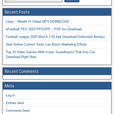
Recent Posts
Lojay – Mwah! Ft Odeal MP3 DOWNLOAD
eFootball PES 2025 PPSSPP – PSP Iso Download
Football League 2025 Mod 0.1.55 Apk Download (Unlimited Money)
How Online Contest Tools Can Boost Marketing Efforts
Top 10 Video Games With Iconic Soundtracks That You Can
Download Right Now
Recent Comments
Meta
Log in
Entries feed
Comments feed