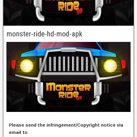
monster-ride-hd-mod-apk
Please send the infringement/Copyright notice via
email to