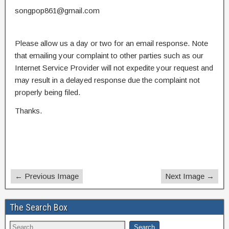
songpop861@gmail.com
Please allow us a day or two for an email response. Note
that emailing your complaint to other parties such as our
Internet Service Provider will not expedite your request and
may result in a delayed response due the complaint not
properly being filed.
Thanks.
← Previous Image
Next Image →
The Search Box