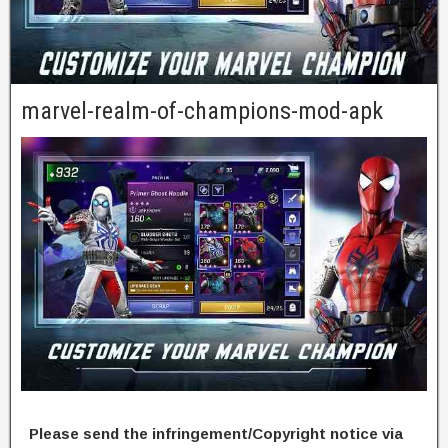
marvel-realm-of-champions-mod-apk
Please send the infringement/Copyright notice via