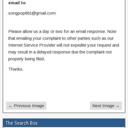
email to
songpop861@gmail.com
Please allow us a day or two for an email response. Note
that emailing your complaint to other parties such as our
Internet Service Provider will not expedite your request and
may result in a delayed response due the complaint not
properly being filed.
Thanks.
← Previous Image
Next Image →
The Search Box