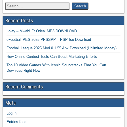
Recent Posts
Lojay – Mwah! Ft Odeal MP3 DOWNLOAD
eFootball PES 2025 PPSSPP – PSP Iso Download
Football League 2025 Mod 0.1.55 Apk Download (Unlimited Money)
How Online Contest Tools Can Boost Marketing Efforts
Top 10 Video Games With Iconic Soundtracks That You Can
Download Right Now
Recent Comments
Meta
Log in
Entries feed