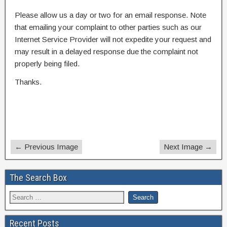
Please allow us a day or two for an email response. Note
that emailing your complaint to other parties such as our
Internet Service Provider will not expedite your request and
may result in a delayed response due the complaint not
properly being filed.
Thanks.
← Previous Image
Next Image →
The Search Box
Recent Posts