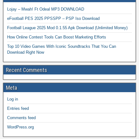
Lojay – Mwah! Ft Odeal MP3 DOWNLOAD
eFootball PES 2025 PPSSPP – PSP Iso Download
Football League 2025 Mod 0.1.55 Apk Download (Unlimited Money)
How Online Contest Tools Can Boost Marketing Efforts
Top 10 Video Games With Iconic Soundtracks That You Can
Download Right Now
Recent Comments
Meta
Log in
Entries feed
Comments feed
WordPress.org