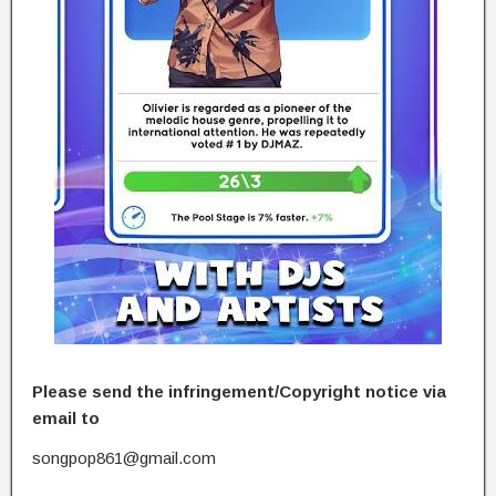
Please send the infringement/Copyright notice via
email to
songpop861@gmail.com