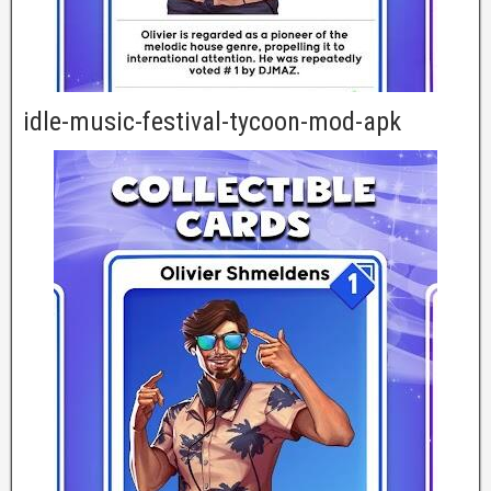
idle-music-festival-tycoon-mod-apk